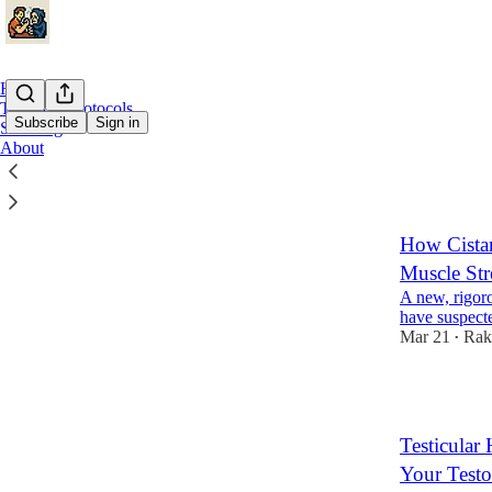
Home
Topics & Protocols
Subscribe
Sign in
Sourcing
About
Horm
How Cistan
Muscle Str
A new, rigoro
have suspecte
Mar 21
Rak
•
3
Testicular
Your Testo