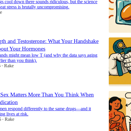
s cool down there sounds ridiculous, but the science
 heat stress is brutally uncompromising.
e
gth and Testosterone: What Your Handshake
bout Your Hormones
ds might mean low T (and why the data says aging
lier than you think).
5
Rake
•
Sex Matters More Than You Think When
dication
n respond differently to the same drugs—and it
ng lives at risk.
5
Rake
•