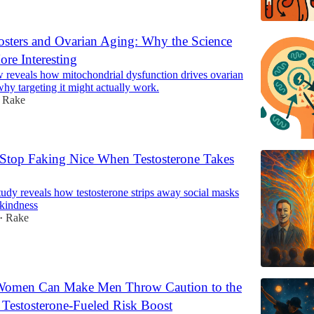
ters and Ovarian Aging: Why the Science
ore Interesting
 reveals how mitochondrial dysfunction drives ovarian
y targeting it might actually work.
Rake
top Faking Nice When Testosterone Takes
udy reveals how testosterone strips away social masks
 kindness
Rake
•
 Women Can Make Men Throw Caution to the
Testosterone-Fueled Risk Boost