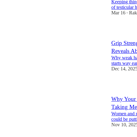
Keeping thing
of testicular
Mar 16
Rak
•
2
Grip Stren
Reveals A
Why weak han
starts way ear
Dec 14, 202
1
Why Your 
Taking Me
Women and me
could be putti
Nov 10, 202
2