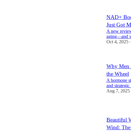
NAD+ Boos
Just Got M
A new review
aging—and wh
Oct 4, 2025
•
Why Men S
the Wheel
A hormone st
and strategic
Aug 7, 2025
1
Beautiful
Wind: The 