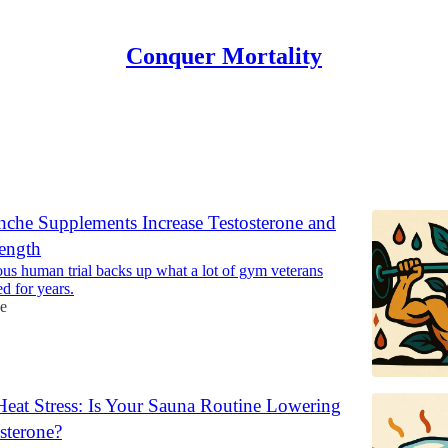
Conquer Mortality
ones
che Supplements Increase Testosterone and
ength
us human trial backs up what a lot of gym veterans
d for years.
e
 Heat Stress: Is Your Sauna Routine Lowering
sterone?