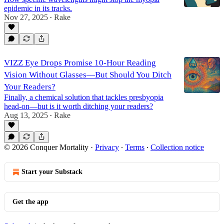
epidemic in its tracks.
Nov 27, 2025
Rake
•
VIZZ Eye Drops Promise 10-Hour Reading
Vision Without Glasses—But Should You Ditch
Your Readers?
Finally, a chemical solution that tackles presbyopia
head-on—but is it worth ditching your readers?
Aug 13, 2025
Rake
•
© 2026 Conquer Mortality
·
Privacy
∙
Terms
∙
Collection notice
Start your Substack
Get the app