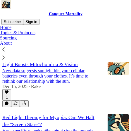
Conquer Mortality
Subscribe
Sign in
Home
Topics & Protocols
Vision
Sourcing
About
Does Sunlight Penetrate Clothes? How NIR
Light Boosts Mitochondria & Vision
New data suggests sunlight hits your cellular
batteries even through your clothes. It’s time to
rethink our relationship with the sun.
Dec 15, 2025
Rake
•
1
Red Light Therapy for Myopia: Can We Halt
the "Screen Stare"?
How specific wavelengths might stop the myopia