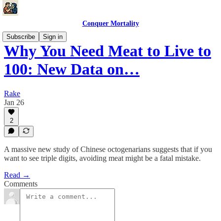
Conquer Mortality
Subscribe
Sign in
Why You Need Meat to Live to
100: New Data on…
Rake
Jan 26
2
A massive new study of Chinese octogenarians suggests that if you
want to see triple digits, avoiding meat might be a fatal mistake.
Read →
Comments