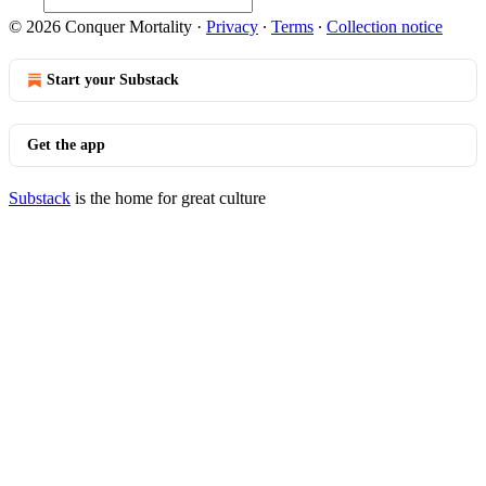
© 2026 Conquer Mortality
·
Privacy
∙
Terms
∙
Collection notice
Start your Substack
Get the app
Substack
is the home for great culture