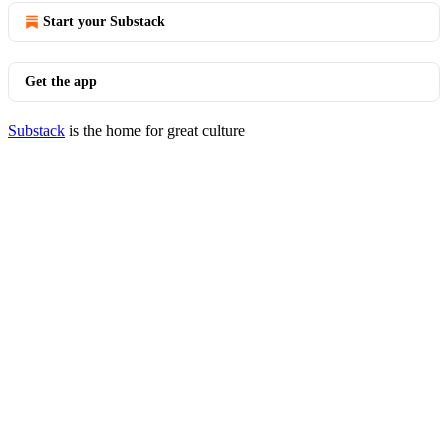
Start your Substack
Get the app
Substack
is the home for great culture