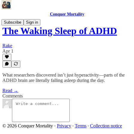
Conquer Mortality
Subscribe
Sign in
The Waking Sleep of ADHD
Rake
Apr 1
What researchers discovered isn’t just hyperactivity—parts of the
ADHD brain are literally falling asleep during the day.
Read →
Comments
© 2026 Conquer Mortality
·
Privacy
∙
Terms
∙
Collection notice