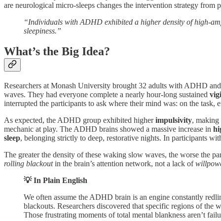
are neurological micro-sleeps changes the intervention strategy from p
“Individuals with ADHD exhibited a higher density of high-ampli
sleepiness.”
What’s the Big Idea?
Researchers at Monash University brought 32 adults with ADHD and 3
waves. They had everyone complete a nearly hour-long sustained
vig
interrupted the participants to ask where their mind was: on the task,
As expected, the ADHD group exhibited higher
impulsivity
, making 
mechanic at play. The ADHD brains showed a massive increase in
hi
sleep
, belonging strictly to deep, restorative nights. In participants 
The greater the density of these waking slow waves, the worse the parti
rolling blackout
in the brain’s attention network, not a lack of
willpow
💡 In Plain English
We often assume the ADHD brain is an engine constantly redlinin
blackouts. Researchers discovered that specific regions of the
Those frustrating moments of total mental blankness aren’t failur