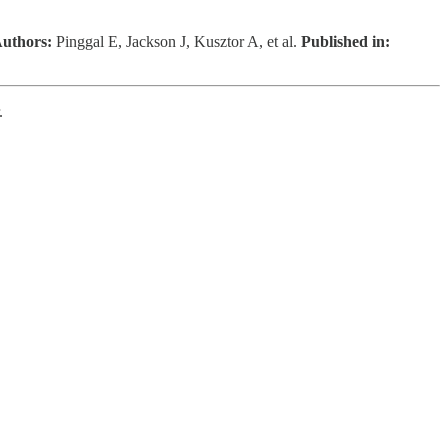
uthors:
Pinggal E, Jackson J, Kusztor A, et al.
Published in:
.