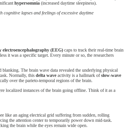
gnificant
hypersomnia
(increased daytime sleepiness).
h cognitive lapses and feelings of excessive daytime
ty electroencephalography (EEG)
caps to track their real-time brain
 it was a specific target. Every minute or so, the researchers
 blanking. The brain wave data revealed the underlying physical
task. Normally, this
delta wave
activity is a hallmark of
slow-wave
cally over the parieto-temporal regions of the brain.
e localized instances of the brain going offline. Think of it as a
 like an aging electrical grid suffering from sudden, rolling
cing the attention center to temporarily power down mid-task.
cking the brain while the eyes remain wide open.