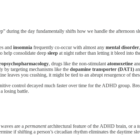
p” during the day fundamentally shifts how we handle the afternoon s
ces and
insomnia
frequently co-occur with almost any
mental disorder
o help consolidate deep
sleep
at night rather than letting it bleed into th
ropsychopharmacology
, drugs like the non-stimulant
atomoxetine
and
ly by targeting mechanisms like the
dopamine transporter (DAT1)
an
ne leaves you crashing, it might be tied to an abrupt resurgence of the
itive control decayed much faster over time for the ADHD group. Break 
 losing battle.
w waves are a
permanent
architectural feature of the ADHD brain, or a
t
rmine if shifting a person’s circadian rhythm eliminates the daytime sl