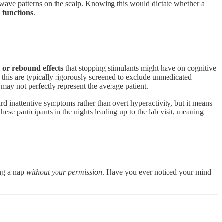
 wave patterns on the scalp. Knowing this would dictate whether a
 functions
.
 or rebound effects
that stopping stimulants might have on cognitive
 this are typically rigorously screened to exclude unmedicated
ay not perfectly represent the average patient.
d inattentive symptoms rather than overt hyperactivity, but it means
ese participants in the nights leading up to the lab visit, meaning
ing a nap
without your permission
. Have you ever noticed your mind