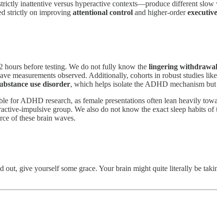
strictly inattentive versus hyperactive contexts—produce different slow
sed strictly on improving
attentional control
and higher-order
executive
2 hours before testing. We do not fully know the
lingering withdrawal
ave measurements observed. Additionally, cohorts in robust studies like
ubstance use disorder
, which helps isolate the ADHD mechanism but m
le for ADHD research, as female presentations often lean heavily towar
active-impulsive group. We also do not know the exact sleep habits of th
rce of these brain waves.
d out, give yourself some grace. Your brain might quite literally be tak