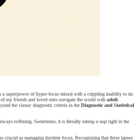
 as a superpower of hyper-focus mixed with a crippling inability to do
y of my friends and loved ones navigate the world with
adult
ond the classic diagnostic criteria in the
Diagnostic and Statistical
lways redlining. Sometimes, it is literally
taking a nap
right in the
as crucial as managing daytime focus. Recognizing that these lapses