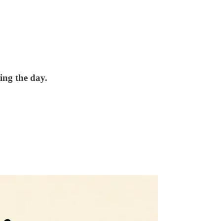
ing the day.