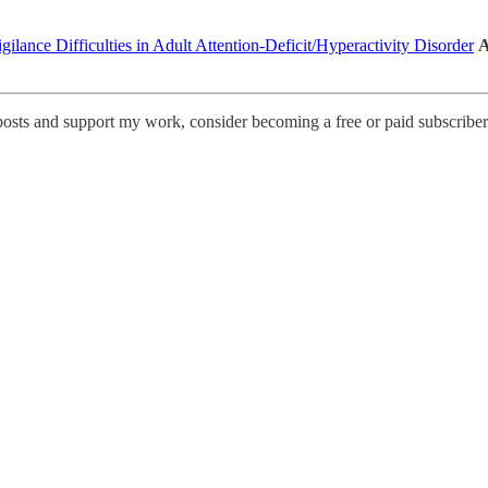
lance Difficulties in Adult Attention-Deficit/Hyperactivity Disorder
A
posts and support my work, consider becoming a free or paid subscriber