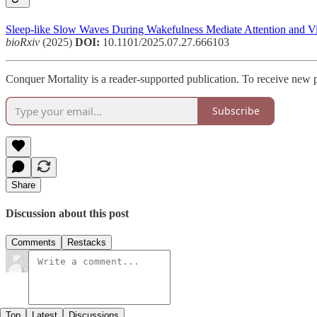
Sleep-like Slow Waves During Wakefulness Mediate Attention and Vigi
bioRxiv
(2025)
DOI:
10.1101/2025.07.27.666103
Conquer Mortality is a reader-supported publication. To receive new 
Subscribe
Share
Discussion about this post
Comments
Restacks
Top
Latest
Discussions