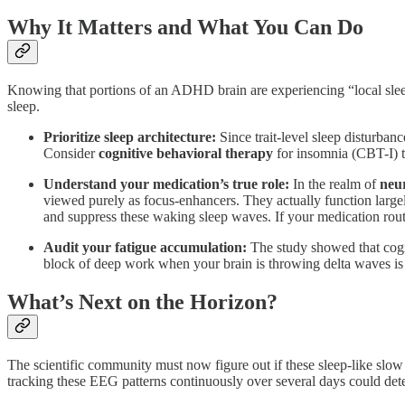
Why It Matters and What You Can Do
Knowing that portions of an ADHD brain are experiencing “local slee
sleep.
Prioritize sleep architecture:
Since trait-level sleep disturban
Consider
cognitive behavioral therapy
for insomnia (CBT-I) t
Understand your medication’s true role:
In the realm of
neu
viewed purely as focus-enhancers. They actually function large
and suppress these waking sleep waves. If your medication routi
Audit your fatigue accumulation:
The study showed that cogn
block of deep work when your brain is throwing delta waves is a
What’s Next on the Horizon?
The scientific community must now figure out if these sleep-like slo
tracking these EEG patterns continuously over several days could dete