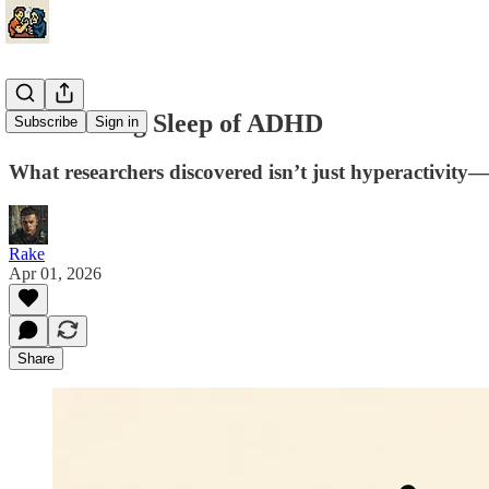
The Waking Sleep of ADHD
Subscribe
Sign in
What researchers discovered isn’t just hyperactivity—p
Rake
Apr 01, 2026
Share