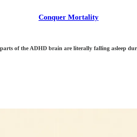
Conquer Mortality
arts of the ADHD brain are literally falling asleep dur