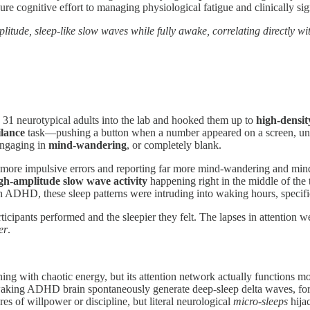
ure cognitive effort to managing physiological fatigue and clinically si
tude, sleep-like slow waves while fully awake, correlating directly wit
1 neurotypical adults into the lab and hooked them up to
high-densi
ilance
task—pushing a button when a number appeared on a screen, unless
 engaging in
mind-wandering
, or completely blank.
more impulsive errors and reporting far more mind-wandering and mind
gh-amplitude slow wave activity
happening right in the middle of the 
with ADHD, these sleep patterns were intruding into waking hours, specifi
cipants performed and the sleepier they felt. The lapses in attention wer
er
.
g with chaotic energy, but its attention network actually functions more
 waking ADHD brain spontaneously generate deep-sleep delta waves, for
es of willpower or discipline, but literal neurological
micro-sleeps
hija