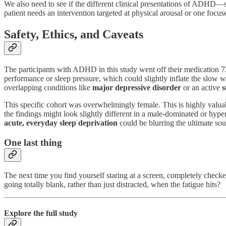
We also need to see if the different clinical presentations of ADHD—
patient needs an intervention targeted at physical arousal or one focu
Safety, Ethics, and Caveats
The participants with ADHD in this study went off their medication 7
performance or sleep pressure, which could slightly inflate the slow w
overlapping conditions like
major depressive disorder
or an active
s
This specific cohort was overwhelmingly female. This is highly valuab
the findings might look slightly different in a male-dominated or hyper
acute, everyday sleep deprivation
could be blurring the ultimate sou
One last thing
The next time you find yourself staring at a screen, completely checke
going totally blank, rather than just distracted, when the fatigue hits?
Explore the full study