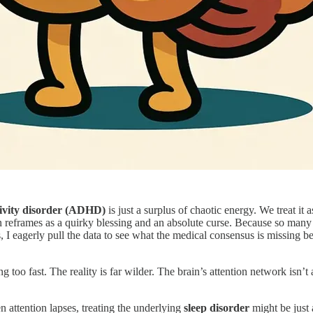
ctivity disorder (ADHD)
is just a surplus of chaotic energy. We treat it
en reframes as a quirky blessing and an absolute curse. Because so man
 I eagerly pull the data to see what the medical consensus is missing bey
o fast. The reality is far wilder. The brain’s attention network isn’t a
attention lapses, treating the underlying
sleep disorder
might be just 