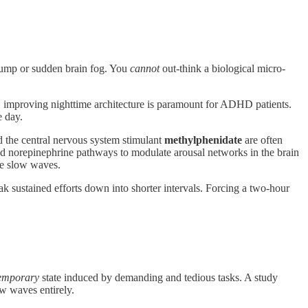
lump or sudden brain fog. You
cannot
out-think a biological micro-
, improving nighttime architecture is paramount for ADHD patients.
e day.
 the central nervous system stimulant
methylphenidate
are often
d norepinephrine pathways to modulate arousal networks in the brain
se slow waves.
sustained efforts down into shorter intervals. Forcing a two-hour
emporary
state induced by demanding and tedious tasks. A study
ow waves entirely.