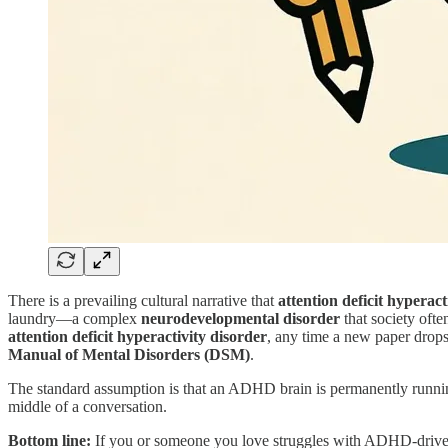
There is a prevailing cultural narrative that
attention deficit hypera
laundry—a complex
neurodevelopmental disorder
that society oft
attention deficit hyperactivity disorder
, any time a new paper drops,
Manual of Mental Disorders (DSM)
.
The standard assumption is that an ADHD brain is permanently running to
middle of a conversation.
Bottom line:
If you or someone you love struggles with ADHD-driven 