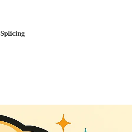
Splicing