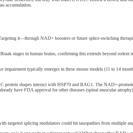
au accumulation.
 Targeting it—through NAD+ boosters or future splice-switching therapi
Braak stages in human brains, confirming this extends beyond rodent
e impairment typically emerges in these mouse models (11 to 14 month
A1C protein shapes interact with HSP70 and BAG1. The NAD+-promoted 
 already have FDA approval for other diseases (spinal muscular atrophy)
th targeted splicing modulators could hit tauopathies from multiple a