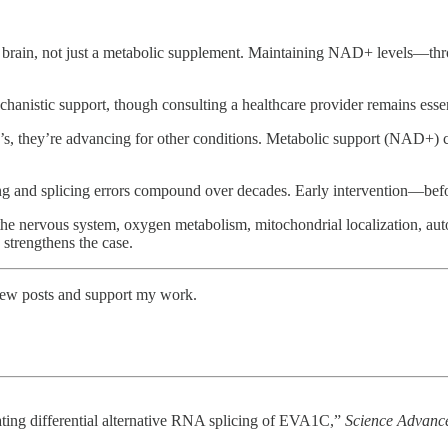
 brain, not just a metabolic supplement. Maintaining NAD+ levels—thro
hanistic support, though consulting a healthcare provider remains essen
s, they’re advancing for other conditions. Metabolic support (NAD+) 
ng and splicing errors compound over decades. Early intervention—befo
e nervous system, oxygen metabolism, mitochondrial localization, aut
 strengthens the case.
 new posts and support my work.
lating differential alternative RNA splicing of EVA1C,”
Science Advanc