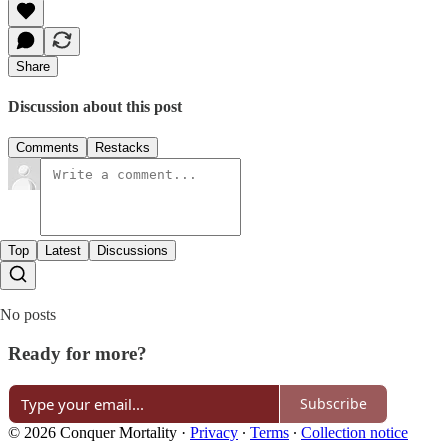
Share
Discussion about this post
Comments
Restacks
Top
Latest
Discussions
No posts
Ready for more?
Subscribe
© 2026 Conquer Mortality
·
Privacy
∙
Terms
∙
Collection notice