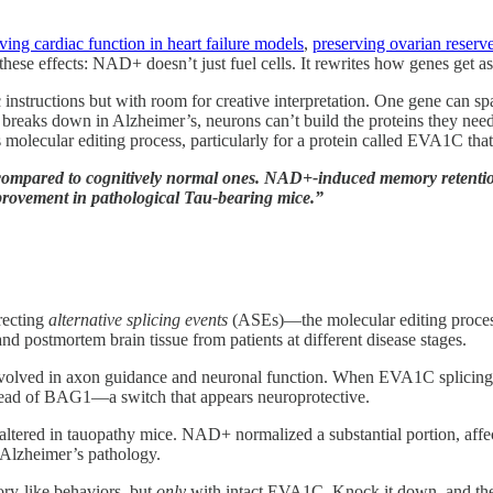
ing cardiac function in heart failure models
,
preserving ovarian reserv
these effects: NAD+ doesn’t just fuel cells. It rewrites how genes get a
instructions but with room for creative interpretation. One gene can s
g” breaks down in Alzheimer’s, neurons can’t build the proteins they 
ecular editing process, particularly for a protein called EVA1C that’s 
compared to cognitively normal ones. NAD+-induced memory retentio
vement in pathological Tau-bearing mice.”
recting
alternative splicing events
(ASEs)—the molecular editing process
 postmortem brain tissue from patients at different disease stages.
olved in axon guidance and neuronal function. When EVA1C splicing 
tead of BAG1—a switch that appears neuroprotective.
s altered in tauopathy mice. NAD+ normalized a substantial portion, af
 Alzheimer’s pathology.
ry-like behaviors, but
only
with intact EVA1C. Knock it down, and the