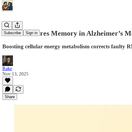
NAD+ Restores Memory in Alzheimer’s Mod
Subscribe
Sign in
Boosting cellular energy metabolism corrects faulty 
Rake
Nov 13, 2025
Share