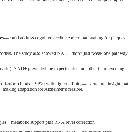
es—could address cognitive decline earlier than waiting for plaques
 models. The study also showed NAD+ didn’t just tweak one pathway
s old). NAD+ prevented the expected decline rather than reversing
isoform binds HSP70 with higher affinity—a structural insight that
, making adaptation for Alzheimer’s feasible.
ngles—metabolic support plus RNA-level correction.