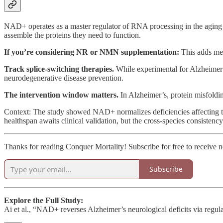
NAD+ operates as a master regulator of RNA processing in the aging
assemble the proteins they need to function.
If you’re considering NR or NMN supplementation:
This adds mec
Track splice-switching therapies.
While experimental for Alzheimer’
neurodegenerative disease prevention.
The intervention window matters.
In Alzheimer’s, protein misfoldi
Context: The study showed NAD+ normalizes deficiencies affecting th
healthspan awaits clinical validation, but the cross-species consistency
Thanks for reading Conquer Mortality! Subscribe for free to receive
Subscribe
Explore the Full Study:
Ai et al., “NAD+ reverses Alzheimer’s neurological deficits via regu