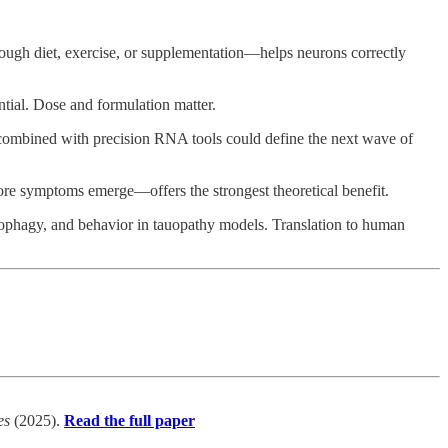
ugh diet, exercise, or supplementation—helps neurons correctly
tial. Dose and formulation matter.
combined with precision RNA tools could define the next wave of
re symptoms emerge—offers the strongest theoretical benefit.
ophagy, and behavior in tauopathy models. Translation to human
es
(2025).
Read the full paper