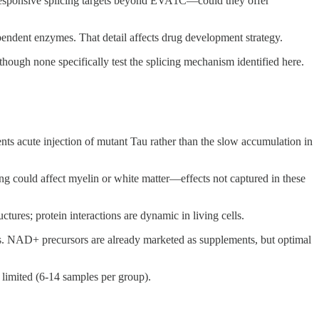
responsive splicing targets beyond EVA1C—could they offer
endent enzymes. That detail affects drug development strategy.
ugh none specifically test the splicing mechanism identified here.
ts acute injection of mutant Tau rather than the slow accumulation in
ing could affect myelin or white matter—effects not captured in these
ctures; protein interactions are dynamic in living cells.
s. NAD+ precursors are already marketed as supplements, but optimal
limited (6-14 samples per group).