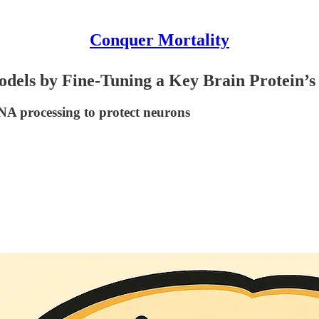
Conquer Mortality
els by Fine-Tuning a Key Brain Protein’s 
RNA processing to protect neurons