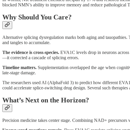
blocked NMN’s ability to improve memory and reduce pathological T
Why Should You Care?
Alternative splicing dysregulation marks both aging and tauopathies.
and tangles to accumulate.
The evidence is cross-species.
EVA1C levels drop in neurons across 
—it corrected a cascade of splicing errors.
Timeline matters.
Supplementation overlapped the age when cognitiv
late-stage damage.
The researchers used AI (AlphaFold 3) to predict how different EV
could accelerate splice-switching drug design. Several such therapies
What’s Next on the Horizon?
Precision medicine takes center stage. Combining NAD+ precursors wi