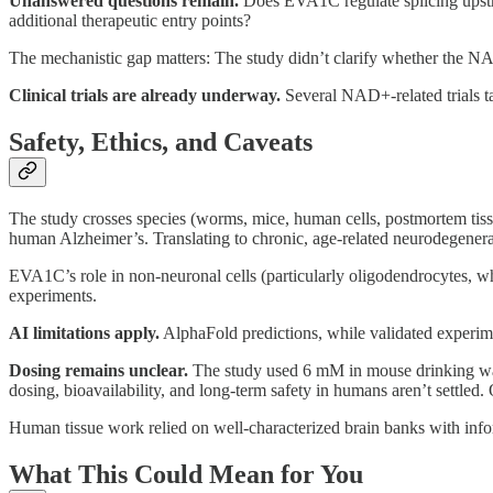
Unanswered questions remain.
Does EVA1C regulate splicing upstr
additional therapeutic entry points?
The mechanistic gap matters: The study didn’t clarify whether the N
Clinical trials are already underway.
Several NAD+-related trials t
Safety, Ethics, and Caveats
The study crosses species (worms, mice, human cells, postmortem tiss
human Alzheimer’s. Translating to chronic, age-related neurodegenerat
EVA1C’s role in non-neuronal cells (particularly oligodendrocytes, whe
experiments.
AI limitations apply.
AlphaFold predictions, while validated experiment
Dosing remains unclear.
The study used 6 mM in mouse drinking wate
dosing, bioavailability, and long-term safety in humans aren’t settl
Human tissue work relied on well-characterized brain banks with info
What This Could Mean for You