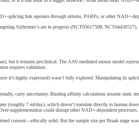
eam, or is it one node in a bigger network? What about other NAD+-
AD+-splicing link operates through sirtuins, PARPs, or other NAD+-dep
argeting Alzheimer’s are in progress (NCT05617508, NCT04430517), tho
ue), but it remains preclinical. The AAV-mediated mouse model represen
ion requires validation.
re it’s highly expressed) wasn’t fully explored. Manipulating its splic
ally, carry uncertainty. Binding affinity calculations assume static stru
r (roughly 7 ml/day), which doesn’t translate directly to human dose
ed. Over-supplementation could disrupt other NAD+-dependent processes.
rmed consent—ethically solid. But the sample size per Braak stage was 