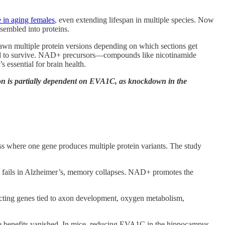
e in aging females
, even extending lifespan in multiple species. Now
ssembled into proteins.
pawn multiple protein versions depending on which sections get
need to survive. NAD+ precursors—compounds like nicotinamide
essential for brain health.
n is partially dependent on EVA1C, as knockdown in the
 where one gene produces multiple protein variants. The study
fails in Alzheimer’s, memory collapses. NAD+ promotes the
fecting genes tied to axon development, oxygen metabolism,
 benefits vanished. In mice, reducing EVA1C in the hippocampus