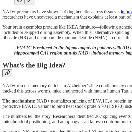
NAD+ precursors have shown striking benefits across tissues—
improv
researchers have uncovered a mechanism that explains at least part of 
Your brain assembles proteins like IKEA furniture—following genetic 
included or skipped during assembly. When this “alternative splicin
riboside (NR) and nicotinamide mononucleotide (NMN)—correct this mol
“EVA1C is reduced in the hippocampus in patients with AD 
hippocampal CA1 region annuls NAD+-induced memory impro
What’s the Big Idea?
NAD+ rescues memory deficits in Alzheimer’s-like conditions by cor
tracked this across worms, mice engineered with mutant human Tau, and
The mechanism:
NAD+ normalizes splicing of EVA1C, a protein inv
protective EVA1C variant to bind heat shock protein 70 (HSP70) ins
The numbers tell the story. Researchers identified 267 splicing event
mitochondrial positioning, and autophagy—all known contributors to
In worms, NR treatment extended lifespan by 17% and restored memo