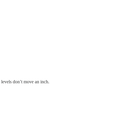
 levels don’t move an inch.