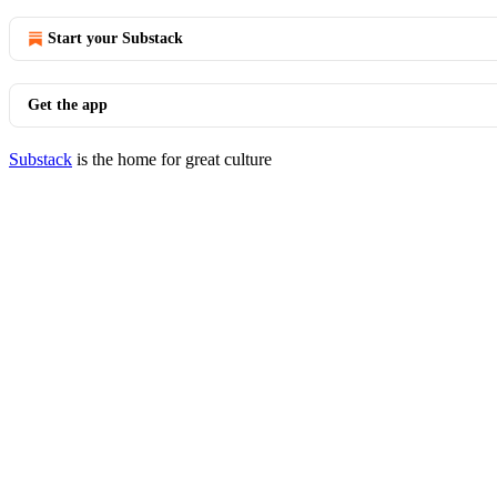
Start your Substack
Get the app
Substack
is the home for great culture