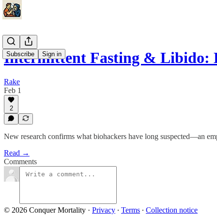
Intermittent Fasting & Libid
Subscribe
Sign in
Rake
Feb 1
2
New research confirms what biohackers have long suspected—an empty 
Read →
Comments
© 2026 Conquer Mortality
·
Privacy
∙
Terms
∙
Collection notice