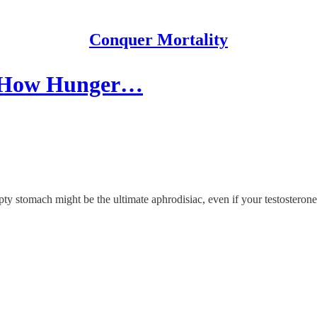
Conquer Mortality
o: How Hunger…
stomach might be the ultimate aphrodisiac, even if your testosterone