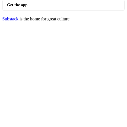
Get the app
Substack
is the home for great culture