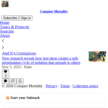
Conquer Mortality
Subscribe
Sign in
Home
Topics & Protocols
Sleep
Sourcing
About
Sleep Loss Turns You Into a Social Pariah—
And It’s Contagious
New research reveals how lost sleep creates a self-
perpetuating cycle of isolation that spreads to others
Nov 5, 2025
Rake
•
3
© 2026 Conquer Mortality
·
Privacy
∙
Terms
∙
Collection notice
Start your Substack