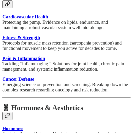
Cardiovascular Health
Protecting the pump. Evidence on lipids, endurance, and
maintaining a robust vascular system well into old age.
Fitness & Strength
Protocols for muscle mass retention (sarcopenia prevention) and
functional movement to keep you active for decades to come.
Pain & Inflammation
Tackling “Inflammaging.” Solutions for joint health, chronic pain
management, and systemic inflammation reduction.
Cancer Defense
Emerging science on prevention and screening. Breaking down the
complex research regarding oncology and risk reduction.
🧬 Hormones & Aesthetics
Hormones