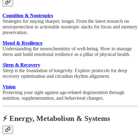
Cognition & Nootropics
Strategies for staying sharper, longer. From the latest research on
neuroprotection to actionable nootropic stacks for focus and memory
preservation.
Mood & Resilience
Understanding the neurochemistry of well-being. How to manage
stress and build emotional resilience as a pillar of physical health.
Sleep & Recovery
Sleep is the foundation of longevity. Explore protocols for deep
recovery optimization and circadian rhythm alignment.
Vision
Protecting your sight against age-related degeneration through
nutrition, supplementation, and behavioral changes.
⚡ Energy, Metabolism & Systems