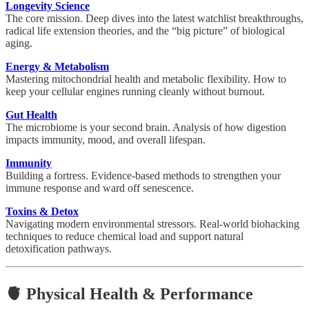
Longevity Science
The core mission. Deep dives into the latest watchlist breakthroughs,
radical life extension theories, and the “big picture” of biological
aging.
Energy & Metabolism
Mastering mitochondrial health and metabolic flexibility. How to
keep your cellular engines running cleanly without burnout.
Gut Health
The microbiome is your second brain. Analysis of how digestion
impacts immunity, mood, and overall lifespan.
Immunity
Building a fortress. Evidence-based methods to strengthen your
immune response and ward off senescence.
Toxins & Detox
Navigating modern environmental stressors. Real-world biohacking
techniques to reduce chemical load and support natural
detoxification pathways.
🫀 Physical Health & Performance