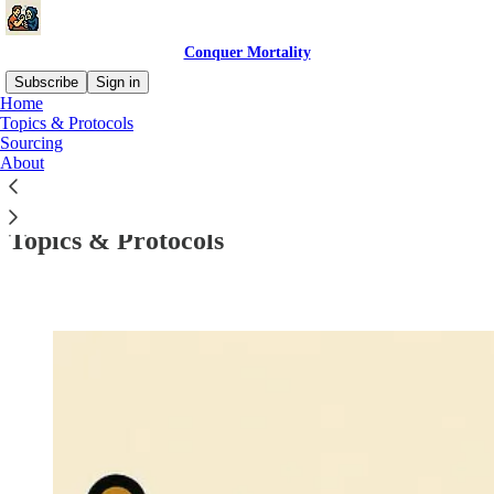
Conquer Mortality
Subscribe
Sign in
Home
Topics & Protocols
Sourcing
About
Read distraction-free on Substack
Topics & Protocols