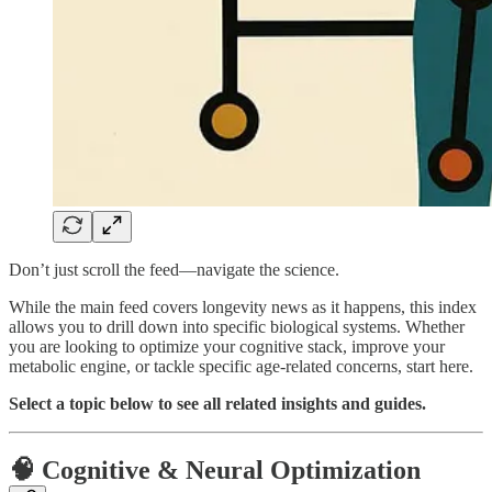
Don’t just scroll the feed—navigate the science.
While the main feed covers longevity news as it happens, this index
allows you to drill down into specific biological systems. Whether
you are looking to optimize your cognitive stack, improve your
metabolic engine, or tackle specific age-related concerns, start here.
Select a topic below to see all related insights and guides.
🧠 Cognitive & Neural Optimization