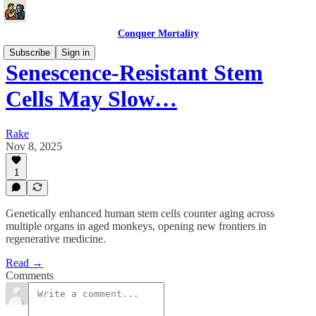
Conquer Mortality
Subscribe
Sign in
Senescence-Resistant Stem
Cells May Slow…
Rake
Nov 8, 2025
1
Genetically enhanced human stem cells counter aging across
multiple organs in aged monkeys, opening new frontiers in
regenerative medicine.
Read →
Comments