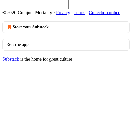
© 2026 Conquer Mortality
·
Privacy
∙
Terms
∙
Collection notice
Start your Substack
Get the app
Substack
is the home for great culture