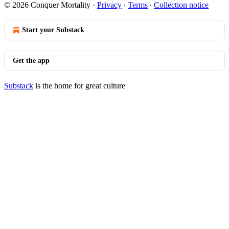
© 2026 Conquer Mortality
·
Privacy
∙
Terms
∙
Collection notice
Start your Substack
Get the app
Substack
is the home for great culture