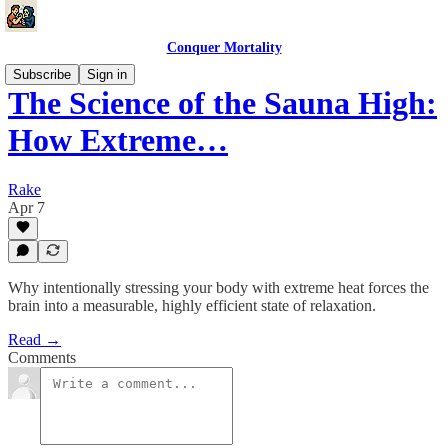
Conquer Mortality
Subscribe
Sign in
The Science of the Sauna High:
How Extreme…
Rake
Apr 7
Why intentionally stressing your body with extreme heat forces the
brain into a measurable, highly efficient state of relaxation.
Read →
Comments