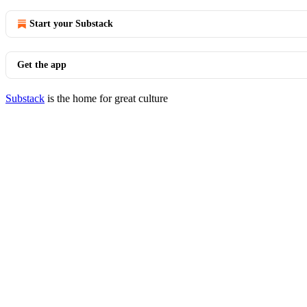
Start your Substack
Get the app
Substack
is the home for great culture