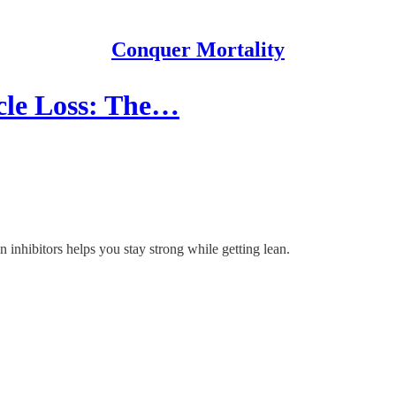
Conquer Mortality
cle Loss: The…
inhibitors helps you stay strong while getting lean.