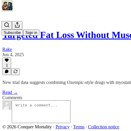
Targeted Fat Loss Without Mus
Subscribe
Sign in
Rake
Jun 4, 2025
1
New trial data suggests combining Ozempic-style drugs with myostatin 
Read →
Comments
© 2026 Conquer Mortality
·
Privacy
∙
Terms
∙
Collection notice