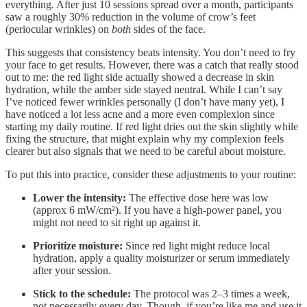
everything. After just 10 sessions spread over a month, participants
saw a roughly 30% reduction in the volume of crow’s feet
(periocular wrinkles) on
both
sides of the face.
This suggests that consistency beats intensity. You don’t need to fry
your face to get results. However, there was a catch that really stood
out to me: the red light side actually showed a decrease in skin
hydration, while the amber side stayed neutral. While I can’t say
I’ve noticed fewer wrinkles personally (I don’t have many yet), I
have noticed a lot less acne and a more even complexion since
starting my daily routine. If red light dries out the skin slightly while
fixing the structure, that might explain why my complexion feels
clearer but also signals that we need to be careful about moisture.
To put this into practice, consider these adjustments to your routine:
Lower the intensity:
The effective dose here was low
(approx 6 mW/cm²). If you have a high-power panel, you
might not need to sit right up against it.
Prioritize moisture:
Since red light might reduce local
hydration, apply a quality moisturizer or serum immediately
after your session.
Stick to the schedule:
The protocol was 2–3 times a week,
not necessarily every day. Though, if you’re like me and use it