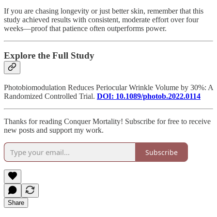
If you are chasing longevity or just better skin, remember that this
study achieved results with consistent, moderate effort over four
weeks—proof that patience often outperforms power.
Explore the Full Study
Photobiomodulation Reduces Periocular Wrinkle Volume by 30%: A
Randomized Controlled Trial.
DOI: 10.1089/photob.2022.0114
Thanks for reading Conquer Mortality! Subscribe for free to receive
new posts and support my work.
Subscribe
Share