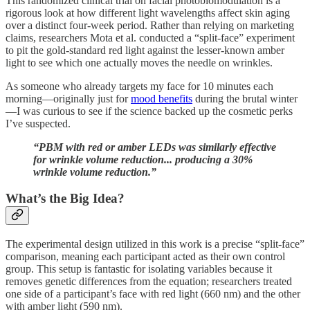
This randomized clinical trial on facial photobiomodulation is a
rigorous look at how different light wavelengths affect skin aging
over a distinct four-week period. Rather than relying on marketing
claims, researchers Mota et al. conducted a “split-face” experiment
to pit the gold-standard red light against the lesser-known amber
light to see which one actually moves the needle on wrinkles.
As someone who already targets my face for 10 minutes each
morning—originally just for
mood benefits
during the brutal winter
—I was curious to see if the science backed up the cosmetic perks
I’ve suspected.
“PBM with red or amber LEDs was similarly effective
for wrinkle volume reduction... producing a 30%
wrinkle volume reduction.”
What’s the Big Idea?
The experimental design utilized in this work is a precise “split-face”
comparison, meaning each participant acted as their own control
group. This setup is fantastic for isolating variables because it
removes genetic differences from the equation; researchers treated
one side of a participant’s face with red light (660 nm) and the other
with amber light (590 nm).