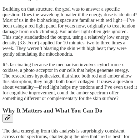
Building on that structure, the goal was to answer a specific
question: Does the wavelength matter if the energy dose is identical?
Most of us in the biohacking space are familiar with red light—I’ve
been using a red light panel for years now, originally to treat tendon
damage from rock climbing. But amber light often gets ignored.
This study standardized the output, using a relatively low energy
density (3.8 J/cm²) applied for 10 minutes, two to three times a
week. They weren’t blasting the skin with high heat; they were
gently stimulating the mitochondria.
It’s fascinating because the mechanism involves cytochrome
c
oxidase, a photo-acceptor in our cells that helps generate energy.
The researchers hypothesized that since both red and amber allow
this absorption, they might both boost collagen. It raises a question
about versatility—if red light helps my tendons and I’ve even used it
for cognitive improvement, could the amber spectrum offer
something different or complementary for the skin surface?
Why It Matters and What You Can Do
The data emerging from this analysis is surprisingly consistent
across color spectrums, challenging the idea that “red is best” for