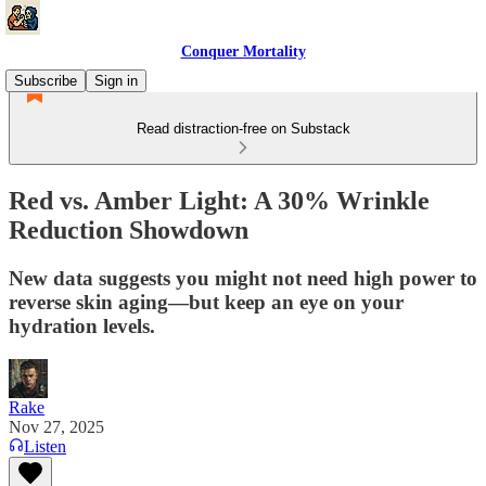
Conquer Mortality
Subscribe
Sign in
Read distraction-free on Substack
Red vs. Amber Light: A 30% Wrinkle
Reduction Showdown
New data suggests you might not need high power to
reverse skin aging—but keep an eye on your
hydration levels.
Rake
Nov 27, 2025
Listen