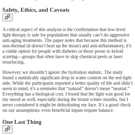
Safety, Ethics, and Caveats
A critical aspect of this analysis is the confirmation that low-level
light therapy is safe for populations that usually can’t do aggressive
anti-aging treatments. The paper notes that because this method is
non-thermal (it doesn’t heat up the tissue) and anti-inflammatory, it’s
a viable option for people with diabetes or those prone to keloid
scarring—groups that often have to skip chemical peels or laser
resurfacing.
However, we shouldn’t ignore the hydration statistic. The study
found a statistically significant drop in water content on the red-light
side. While the participants reported a better quality of life and didn’t
seem to mind, it’s a reminder that “natural” doesn’t mean “neutral.”
Everything has a biological cost. I found that the light was good for
my mood as well, especially during the brutal winter months, but I
never considered it might be dehydrating my face. It’s a good check
on our assumptions: even beneficial inputs require balance.
One Last Thing