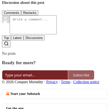
Discussion about this post
Comments
Restacks
Top
Latest
Discussions
No posts
Ready for more?
Subscribe
© 2026 Conquer Mortality
·
Privacy
∙
Terms
∙
Collection notice
Start your Substack
Get the app