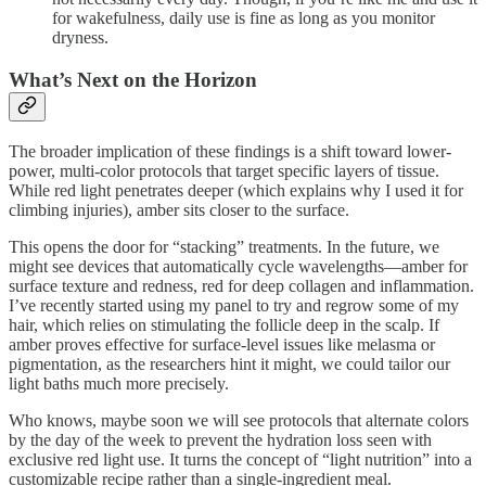
for wakefulness, daily use is fine as long as you monitor
dryness.
What’s Next on the Horizon
The broader implication of these findings is a shift toward lower-
power, multi-color protocols that target specific layers of tissue.
While red light penetrates deeper (which explains why I used it for
climbing injuries), amber sits closer to the surface.
This opens the door for “stacking” treatments. In the future, we
might see devices that automatically cycle wavelengths—amber for
surface texture and redness, red for deep collagen and inflammation.
I’ve recently started using my panel to try and regrow some of my
hair, which relies on stimulating the follicle deep in the scalp. If
amber proves effective for surface-level issues like melasma or
pigmentation, as the researchers hint it might, we could tailor our
light baths much more precisely.
Who knows, maybe soon we will see protocols that alternate colors
by the day of the week to prevent the hydration loss seen with
exclusive red light use. It turns the concept of “light nutrition” into a
customizable recipe rather than a single-ingredient meal.