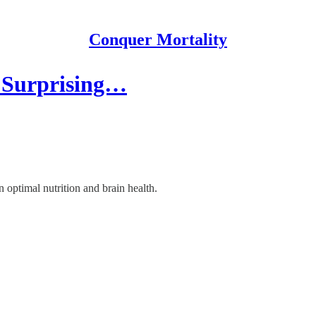
Conquer Mortality
e Surprising…
optimal nutrition and brain health.