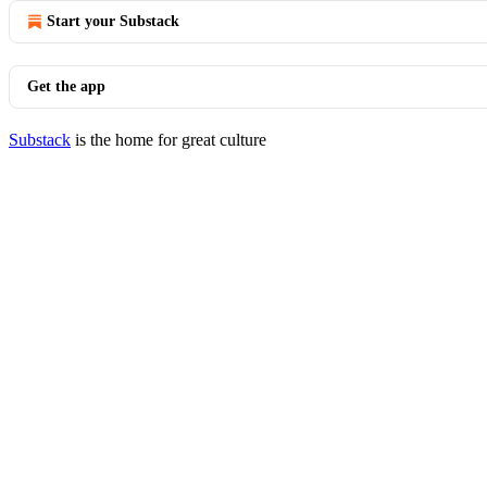
Start your Substack
Get the app
Substack
is the home for great culture