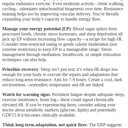
regular endurance exercise. Even moderate activity—brisk walking,
cycling—stimulates mitochondrial biogenesis over time. Resistance
training helps too by improving vascular delivery. You’re literally
expanding your body’s capacity to handle energy flow.
Manage your energy potential (EP)
: Blood sugar spikes from
processed foods, chronic stress hormones, and sleep deprivation all
jack up EP without increasing flow capacity—a recipe for high éR.
Consider time-restricted eating or gentle calorie moderation (not
extreme restriction) to keep EP in a manageable range. Stress
management through meditation, breathwork, or simple relaxation
techniques can also help.
Prioritize recovery
: Sleep isn’t just rest; it’s when éR drops low
enough for your body to execute the repairs and adaptations that
reduce long-term resistance. Aim for 7-9 hours. Create a cool, dark
environment—remember, temperature and éR are linked.
Watch for warning signs
: Persistent fatigue despite adequate sleep,
exercise intolerance, brain fog—these could signal chronically
elevated éR. If you’re experiencing them, consider asking your
doctor about metabolic markers (glucose, lipids) and potentially
GDF15 if it becomes clinically available.
Think long-term adaptation, not quick fixes
: The ERP suggests