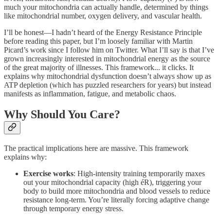
much your mitochondria can actually handle, determined by things
like mitochondrial number, oxygen delivery, and vascular health.
I’ll be honest—I hadn’t heard of the Energy Resistance Principle
before reading this paper, but I’m loosely familiar with Martin
Picard’s work since I follow him on Twitter. What I’ll say is that I’ve
grown increasingly interested in mitochondrial energy as the source
of the great majority of illnesses. This framework... it clicks. It
explains why mitochondrial dysfunction doesn’t always show up as
ATP depletion (which has puzzled researchers for years) but instead
manifests as inflammation, fatigue, and metabolic chaos.
Why Should You Care?
The practical implications here are massive. This framework
explains why:
Exercise works
: High-intensity training temporarily maxes
out your mitochondrial capacity (high éR), triggering your
body to build more mitochondria and blood vessels to reduce
resistance long-term. You’re literally forcing adaptive change
through temporary energy stress.