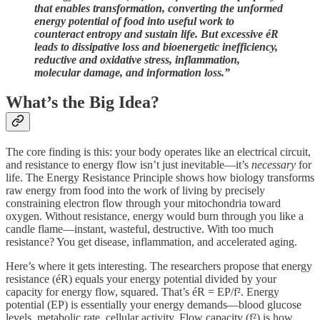
that enables transformation, converting the unformed
energy potential of food into useful work to
counteract entropy and sustain life. But excessive éR
leads to dissipative loss and bioenergetic inefficiency,
reductive and oxidative stress, inflammation,
molecular damage, and information loss.”
What’s the Big Idea?
The core finding is this: your body operates like an electrical circuit,
and resistance to energy flow isn’t just inevitable—it’s
necessary
for
life. The Energy Resistance Principle shows how biology transforms
raw energy from food into the work of living by precisely
constraining electron flow through your mitochondria toward
oxygen. Without resistance, energy would burn through you like a
candle flame—instant, wasteful, destructive. With too much
resistance? You get disease, inflammation, and accelerated aging.
Here’s where it gets interesting. The researchers propose that energy
resistance (éR) equals your energy potential divided by your
capacity for energy flow, squared. That’s éR = EP/f². Energy
potential (EP) is essentially your energy demands—blood glucose
levels, metabolic rate, cellular activity. Flow capacity (f²) is how