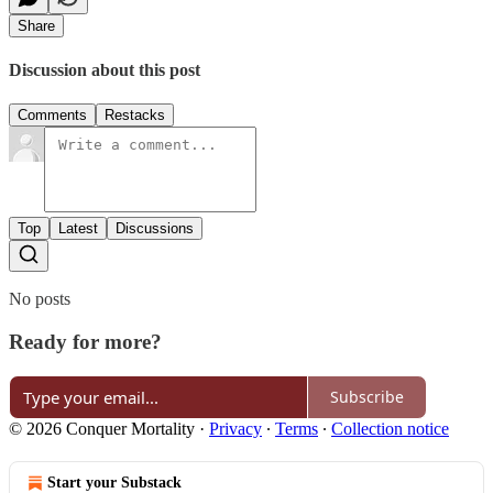
Share
Discussion about this post
Comments
Restacks
Top
Latest
Discussions
No posts
Ready for more?
Subscribe
© 2026 Conquer Mortality
·
Privacy
∙
Terms
∙
Collection notice
Start your Substack