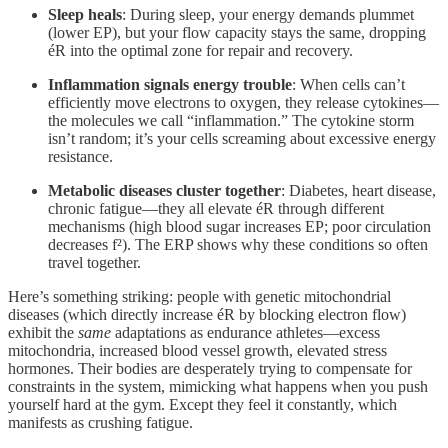
Sleep heals
: During sleep, your energy demands plummet
(lower EP), but your flow capacity stays the same, dropping
éR into the optimal zone for repair and recovery.
Inflammation signals energy trouble
: When cells can’t
efficiently move electrons to oxygen, they release cytokines—
the molecules we call “inflammation.” The cytokine storm
isn’t random; it’s your cells screaming about excessive energy
resistance.
Metabolic diseases cluster together
: Diabetes, heart disease,
chronic fatigue—they all elevate éR through different
mechanisms (high blood sugar increases EP; poor circulation
decreases f²). The ERP shows why these conditions so often
travel together.
Here’s something striking: people with genetic mitochondrial
diseases (which directly increase éR by blocking electron flow)
exhibit the
same
adaptations as endurance athletes—excess
mitochondria, increased blood vessel growth, elevated stress
hormones. Their bodies are desperately trying to compensate for
constraints in the system, mimicking what happens when you push
yourself hard at the gym. Except they feel it constantly, which
manifests as crushing fatigue.