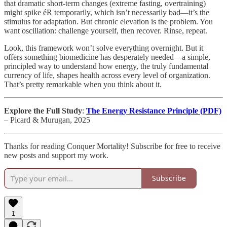
that dramatic short-term changes (extreme fasting, overtraining)
might spike éR temporarily, which isn’t necessarily bad—it’s the
stimulus for adaptation. But chronic elevation is the problem. You
want oscillation: challenge yourself, then recover. Rinse, repeat.
Look, this framework won’t solve everything overnight. But it
offers something biomedicine has desperately needed—a simple,
principled way to understand how energy, the truly fundamental
currency of life, shapes health across every level of organization.
That’s pretty remarkable when you think about it.
Explore the Full Study
:
The Energy Resistance Principle (PDF)
– Picard & Murugan, 2025
Thanks for reading Conquer Mortality! Subscribe for free to receive
new posts and support my work.
Subscribe
1