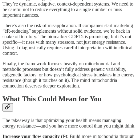
They’re dynamic, adaptive, context-dependent systems. We need to
be careful not to reduce everything to a single number or miss
important nuances.
There’s also the risk of misapplication. If companies start marketing
“éR-reducing” supplements without solid evidence, we’re back in
snake oil territory. The biomarker GDF15 is promising, but it’s not
specific—it rises with many stressors, not just energy resistance.
Using it diagnostically requires careful interpretation within clinical
context.
Finally, the framework focuses heavily on mitochondrial and
metabolic processes but doesn’t fully address genetic variability,
epigenetic factors, or how psychological stress translates into energy
resistance (though it touches on it). The mind-mitochondria
connection deserves deeper exploration.
What This Could Mean for You
The takeaway is that optimizing your health means managing
energy resistance—and you have more control than you might think.
Increase your flow capacity (f²)
: Build more mitochondria through