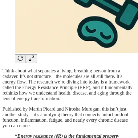
Think about what separates a living, breathing person from a
cadaver. It’s not structure—the molecules are all still there. It’s
energy flow. The research we’re diving into today is a framework
called the Energy Resistance Principle (ERP), and it fundamentally
rethinks how we understand health, disease, and aging through the
lens of energy transformation.
Published by Martin Picard and Nirosha Murugan, this isn’t just
another study—it’s a unifying theory that connects mitochondrial
function, inflammation, fatigue, and nearly every chronic disease
you can name.
“Energy resistance (éR) is the fundamental property