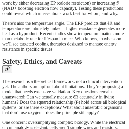
work by either decreasing EP (calorie restriction) or increasing f²
(NAD+ boosting electron flow capacity). Testing these predictions
could reveal which interventions work best for whom, and why.
There’s also the temperature angle. The ERP predicts that éR and
temperature are intimately linked—higher resistance generates more
heat as a byproduct. Recent studies show temperature matters more
than metabolic rate for lifespan in mice. Who knows, maybe soon
we’ll see targeted cooling therapies designed to manage energy
resistance in specific tissues.
Safety, Ethics, and Caveats
The research is a theoretical framework, not a clinical intervention—
yet. The authors are upfront about limitations. They’re proposing a
model that needs extensive validation. Key questions remain
unanswered: Can we actually measure éR accurately in living
humans? Does the squared relationship (f²) hold across all biological
systems, or are there exceptions? What about anaerobic organisms
that don’t use oxygen—does the principle still apply?
One concern: oversimplifying complex biology. While the electrical
circuit analogy is elegant, cells aren’t simple wires and resistors.