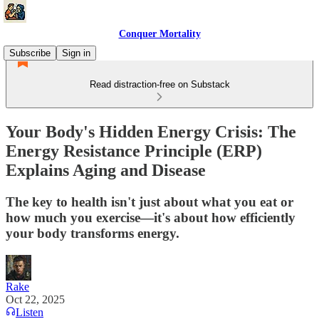
Conquer Mortality
Subscribe
Sign in
Read distraction-free on Substack
Your Body's Hidden Energy Crisis: The
Energy Resistance Principle (ERP)
Explains Aging and Disease
The key to health isn't just about what you eat or
how much you exercise—it's about how efficiently
your body transforms energy.
Rake
Oct 22, 2025
Listen