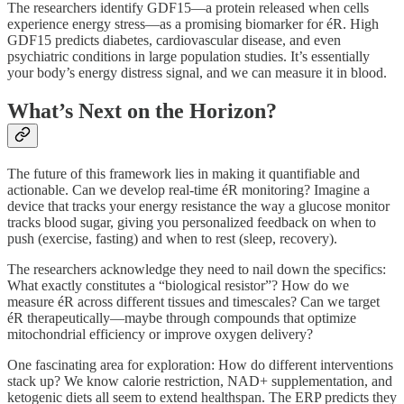
The researchers identify GDF15—a protein released when cells
experience energy stress—as a promising biomarker for éR. High
GDF15 predicts diabetes, cardiovascular disease, and even
psychiatric conditions in large population studies. It’s essentially
your body’s energy distress signal, and we can measure it in blood.
What’s Next on the Horizon?
The future of this framework lies in making it quantifiable and
actionable. Can we develop real-time éR monitoring? Imagine a
device that tracks your energy resistance the way a glucose monitor
tracks blood sugar, giving you personalized feedback on when to
push (exercise, fasting) and when to rest (sleep, recovery).
The researchers acknowledge they need to nail down the specifics:
What exactly constitutes a “biological resistor”? How do we
measure éR across different tissues and timescales? Can we target
éR therapeutically—maybe through compounds that optimize
mitochondrial efficiency or improve oxygen delivery?
One fascinating area for exploration: How do different interventions
stack up? We know calorie restriction, NAD+ supplementation, and
ketogenic diets all seem to extend healthspan. The ERP predicts they